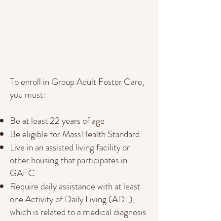
To enroll in Group Adult Foster Care,
you must:
Be at least 22 years of age
Be eligible for MassHealth Standard
Live in an assisted living facility or
other housing that participates in
GAFC
Require daily assistance with at least
one Activity of Daily Living (ADL),
which is related to a medical diagnosis