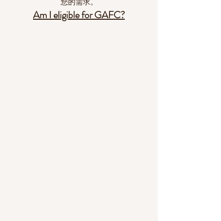
您的需求。
Am I eligible for GAFC?