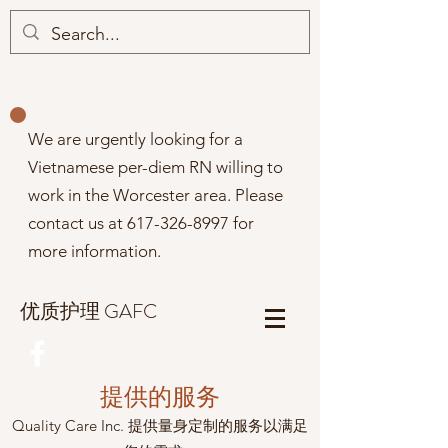
We are urgently looking for a
Vietnamese per-diem RN willing to
work in the Worcester area. Please
contact us at
617-326-8997
for
more information.
优质护理 GAFC
提供的服务
Quality Care Inc. 提供量身定制的服务以满足