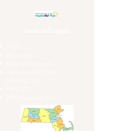
Insurance Accepted:
Fallon
Masshealth
Senior Whole Health
Commonwealth Care
Alliance(CCA)
Tufts SCO
BMC Healthnet Plan