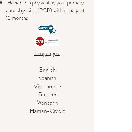
Have had a physical by your primary
care physician (PCP) within the past
12 months
Languages:
English
Spanish
Vietnamese
Russian
Mandarin
Haitian-Creole